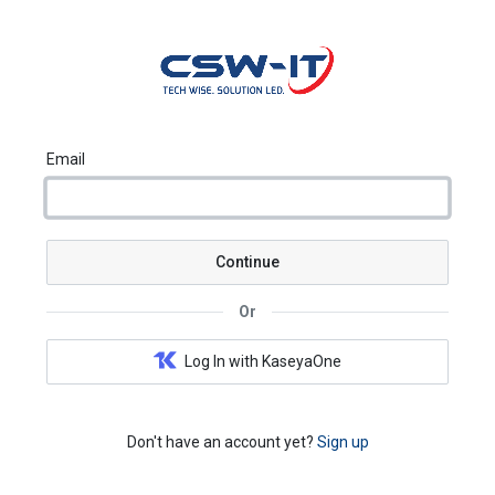
Email
Continue
Or
Log In with KaseyaOne
Don't have an account yet?
Sign up