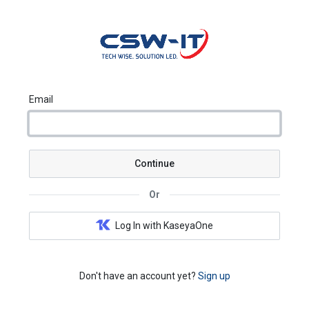
Email
Continue
Or
Log In with KaseyaOne
Don't have an account yet?
Sign up